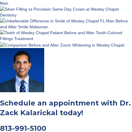
Schedule an appointment with Dr.
Zack Kalarickal today!
813-991-5100