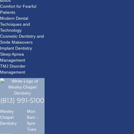
Botox
Comfort for Fearful
Patients
Modern Dental
Techniques and
Technology
Cosmetic Dentistry and
Smile Makeovers
Implant Dentistry
Sleep Apnea
Management
TMJ Disorder
Management
(813) 991-5100
Wesley
Mon
Chapel
8am -
Dentistry
5pm
Tues