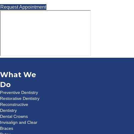
Request Appointment
What We
Do
Preventive Dentistry
Restorative Dentistry
Reconstructive
Dentistry
Dental Crowns
Invisalign and Clear
Braces