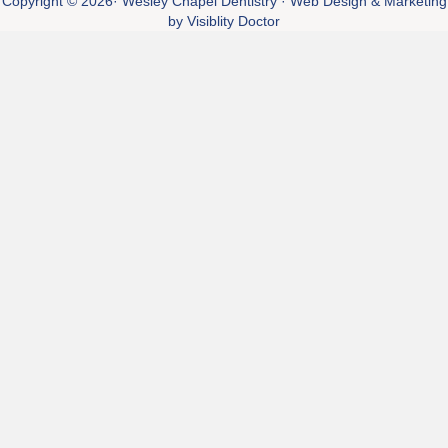
Copyright © 2026·
Wesley Chapel Dentistry
· Web Design & Marketing
by
Visiblity Doctor