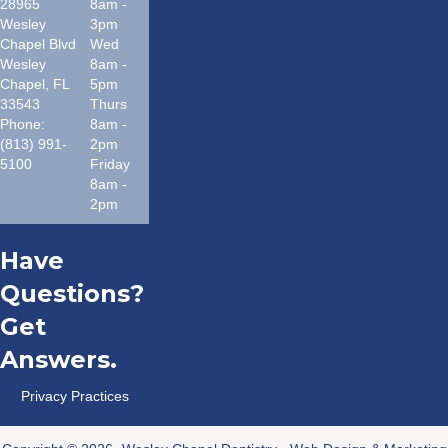
28965
8am -
Wesley
3pm
Chapel Blvd
Wed
Wesley
8am -
Chapel
,
FL
5pm
33543
Thurs
Phone:
8am -
(813) 991-
2pm
5100
Friday
8am -
2pm
Have
Questions?
Get
Answers.
Privacy Practices