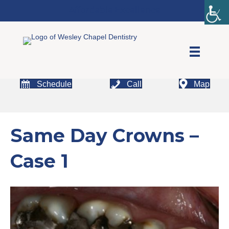
Affordable Excellence
Schedule
Call
Map
Same Day Crowns –
Case 1