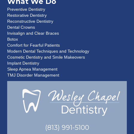
What We Do
Preventive Dentistry
Restorative Dentistry
Reconstructive Dentistry
Dental Crowns
Invisalign and Clear Braces
Botox
Comfort for Fearful Patients
Modern Dental Techniques and Technology
Cosmetic Dentistry and Smile Makeovers
Implant Dentistry
Sleep Apnea Management
TMJ Disorder Management
(813) 991-5100