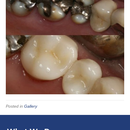
Posted in
Gallery