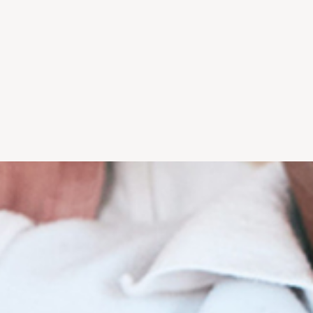
without dental
technology equals higher
t us show you
quality care.
w.
wholeheartedly
"...I won't trust anyone with
l health. He
my teeth but him and his
, honest, and
office. Dr. Kalarickal uses
care."
the latest technology..." -
i F.
Marina B.