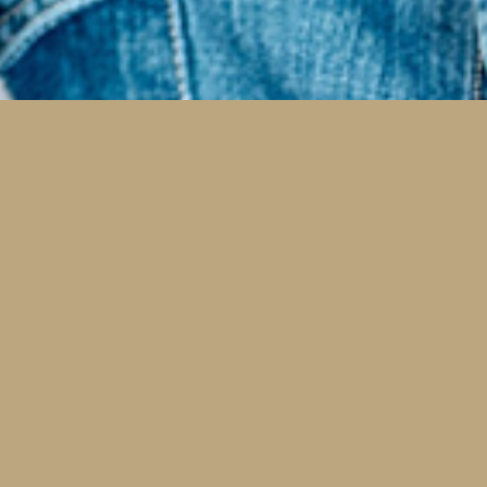
al
Same Day Restorative Dental
Care
c.
Whenever possible, we are happy to help you
Mis
e
minimize visits to efficiently restore your health.
from
Same Day Crowns by CEREC save you from goopy
chec
mouth models, temporary crowns, and a second
can
visit.
Read More