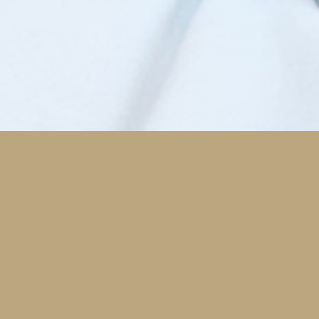
Modern/Advanced Dentistry
h tech solutions that have been proven to save
 time, money, and be more comfortable are an
ortant part of our practice.
Digital Dentistry
CEREC One-Visit Crowns
Laser Dentistry