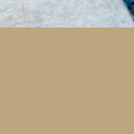
Cosmetic Dentistry and Faci
Rejuvenation
All procedures that restore health are also estheti
We can help you feel and function your best whil
looking your best too!
Cosmetic Bonding
Invisalign Clear Braces
Porcelain Veneers & Lumineers
Teeth Whitening
Smile Makeovers
Read More