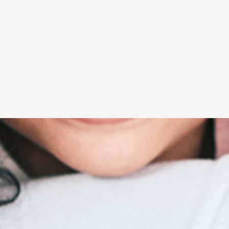
d only what is
environment and welcoming
money with or 
your smile.
team ease anxiety and
insurance. Le
ed everything
provide comfort.
ho
"I...trust him 
y. Extremely
"...from the moment I first
with my denta
 service & all
walked into the beautiful
offers caring
aff"
office, I feel comfortable
expert 
nia R.
and safe." - Eileen D.
- Lor