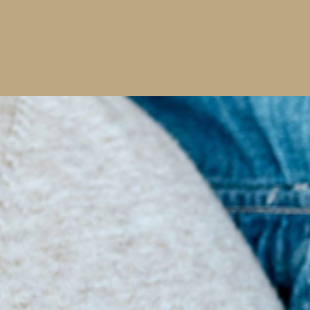
Early Diagnosis
Dental Sealants
2 Minutes Twice Daily
Read More