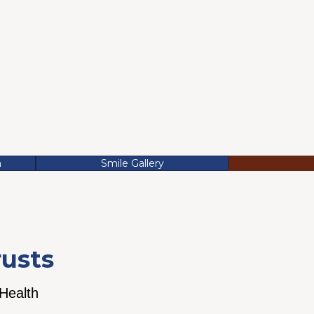
n
Smile Gallery
rusts
 Health
We believe continuing
 can save you
education and top-line