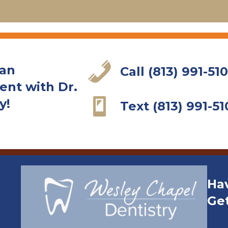
 an
Call (813) 991-51
nt with Dr.
y!
Text (813) 991-51
Ha
Ge