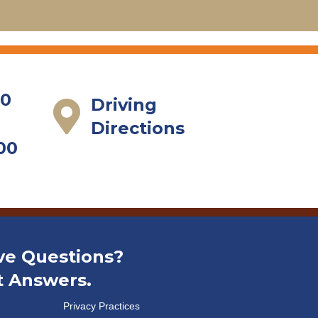
Read More
00
Driving
Directions
00
ve Questions?
t Answers.
Privacy Practices