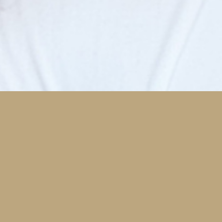
Comfort Features
Our team is dedicated to your comfort. Here are a
Hig
few features that help.
you
imp
Nitrous Oxide Sedation
Oraqix
VersaWave Dental Laser System
Read More