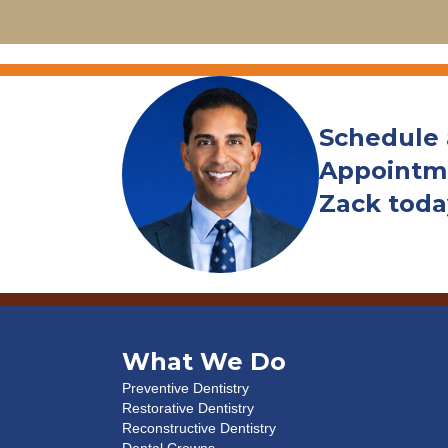
Schedule
Appointme
Zack toda
What We Do
Preventive Dentistry
Restorative Dentistry
Reconstructive Dentistry
Dental Crowns