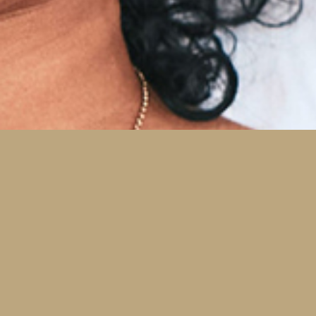
Prevention for
Adults and Children
Six-month exams enable you and Dr. Zack to
effectively manage your oral health and stop
problems in the early stage, when conservative
treatment can be implemented.
Dental Check-ups and Teeth Cleaning
Oral Cancer Screenings