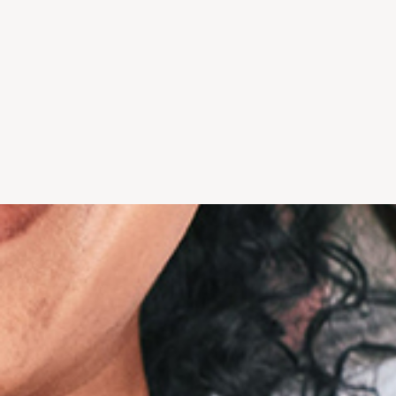
gateway to total health, and
we recommen
everyone deserves excellent
best for 
care.
"...Explain
"I have used other dentists
completel
over the years and Wesley
pleased with
Chapel Dentistry is by far
st
the best..." - Paul H.
- Do