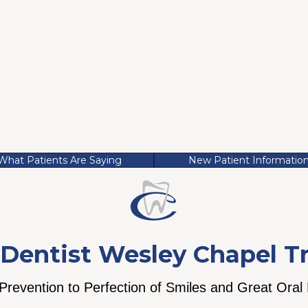
What Patients Are Saying
New Patient Informatio
Dentist Wesley Chapel T
revention to Perfection of Smiles and Great Oral
st is built when
We believe a warm
We believe we