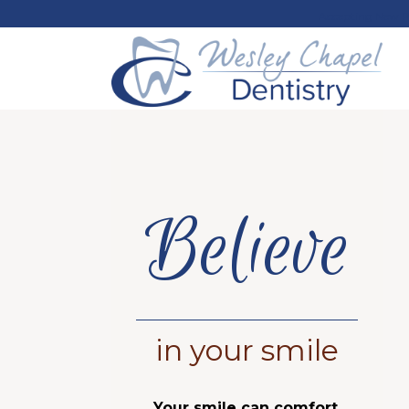
Accepting New P
Believe
in your smile
Your smile can comfort,