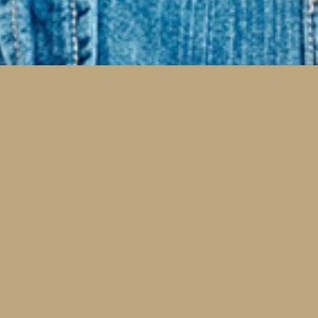
Implants and
Reconstructive Dentistry
sing and worn down teeth should not stop you
 enjoying your life, smiling confidently, and
king effectively. These are a few services that
 help.
Dental Implants
Dental Bridges and Crowns
Dentures and Partial Dentures
Comprehensive Rehabilitation
Cosmetic Rehabilitation