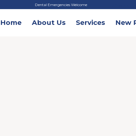
Dental Emergencies Welcome
atients
Affordable Ex
Home
About Us
Services
New P