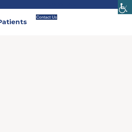
(813) 991-5100
cellence
Contact Us
atients