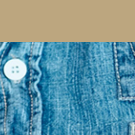
Read More