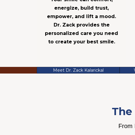
energize, build trust,
empower, and lift a mood.
Dr. Zack provides the
personalized care you need
to create your best smile.
Meet Dr. Zack Kalarickal
The 
From P
We believe your smile is a
We believe tru